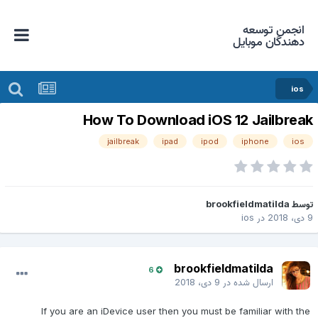
انجمن توسعه
دهندگان موبایل
ios
How To Download iOS 12 Jailbrea
jailbreak
ipad
ipod
iphone
ios
brookfieldmatilda
توس
ios
در
9 دی، 2
brookfieldmatilda
6
9 دی، 2018
ارسال شده در
If you are an iDevice user then you must be familiar with the