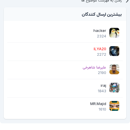
رفتن به فهرست موضوع ها
بیشترین ارسال کنندگان
hacker
2324
ILYA20
2272
علیرضا شاهرخی
2190
iraj
1843
MR.Majid
1610