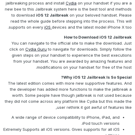
jailbreaking process and install
Cydia
on your handset if you are a
new bee to this Jailbreak system here is the best tool and methods
to download
iOS 12 Jailbreak
on your beloved handset. Please
read the whole guide before stepping into the process. This will
supports on every
iOS
devices and the latest model iPhone X too.
How to Download iOS 12 Jailbreak
You can navigate to the official site to make the download. Just
click on
Cydia Guru
to navigate for downloads. Simply follow the
given steps on your handset to experience the best executions
from your handset. You are awarded by amazing features and
modifications on your handset for free of the host.
Why iOS 12 Jailbreak Is So Special?
The latest edition comes with more new supportive features. And
the developer has added more functions to make the jailbreak a
worth. Some people have though jailbreak is not used because
they did not come across any platform like Cydia but this made the
user rethink it got awful of features like,
A wide range of device compatibility to iPhone, iPad, and
iPod touch versions.
Extremely Supports all iOS versions. Gives supports for all iOS