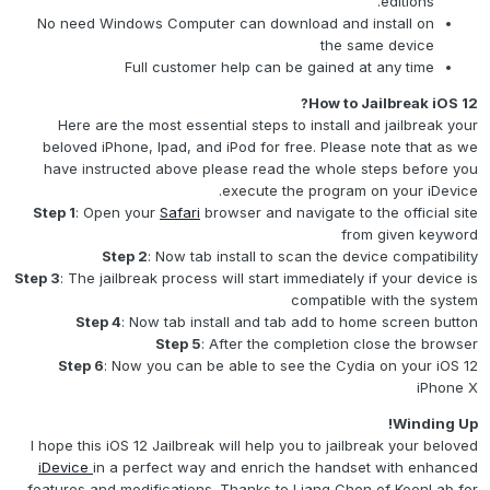
editions.
No need Windows Computer can download and install on
the same device
Full customer help can be gained at any time
How to Jailbreak iOS 12?
Here are the most essential steps to install and jailbreak your
beloved iPhone, Ipad, and iPod for free. Please note that as we
have instructed above please read the whole steps before you
execute the program on your iDevice.
Step 1
: Open your
Safari
browser and navigate to the official site
from given keyword
Step 2
: Now tab install to scan the device compatibility
Step 3
: The jailbreak process will start immediately if your device is
compatible with the system
Step 4
: Now tab install and tab add to home screen button
Step 5
: After the completion close the browser
Step 6
: Now you can be able to see the Cydia on your iOS 12
iPhone X
Winding Up!
I hope this iOS 12 Jailbreak will help you to jailbreak your beloved
iDevice
in a perfect way and enrich the handset with enhanced
features and modifications. Thanks to Liang Chen of KeenLab for