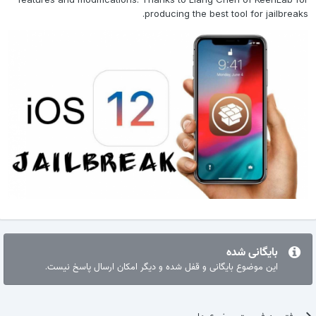
producing the best tool for jailbreaks.
بایگانی شده
این موضوع بایگانی و قفل شده و دیگر امکان ارسال پاسخ نیست.