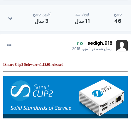
آخرین پاسخ
ایجاد شد
پاسخ
3 سال
11 سال
46
sedigh.918
11
1 مهر، 2015
ارسال شده در
Smart-Clip2 Software v1.12.01 released!