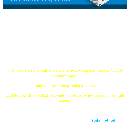
Smart-Clip2 Software v1.12.07 is
out!
In this version of Smart-Clip2 we've added support for new Alcatel
smartphones
and lots of others popular devices.
Update your Smart-Clip2 software and explore new possibilities right
away!
Yoda method
with
1. We have expanded the list of devices that support
the following models: