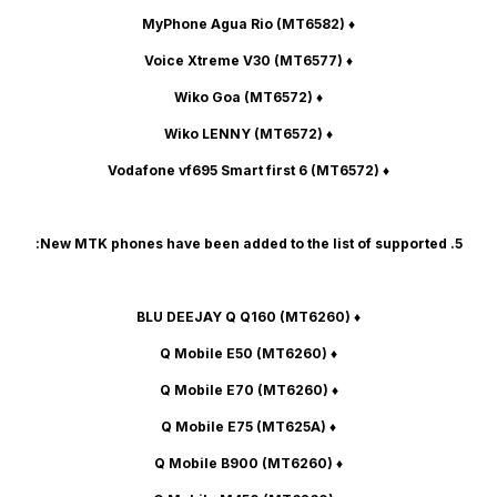
(MT6582)
♦ MyPhone Agua Rio
(MT6577)
♦ Voice Xtreme V30
(MT6572)
♦ Wiko Goa
(MT6572)
♦ Wiko LENNY
(MT6572)
♦ Vodafone vf695 Smart first 6
5. New MTK phones have been added to the list of supported:
(MT6260)
♦ BLU DEEJAY Q Q160
(MT6260)
♦ Q Mobile E50
(MT6260)
♦ Q Mobile E70
(MT625A)
♦ Q Mobile E75
(MT6260)
♦ Q Mobile B900