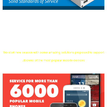
Smart-Clip2 Software v1.12.06 is
out!
We start new season with some amazing solutions proposed to support
dozens of the most popular mobile devices.