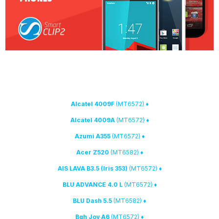
Yoda method
with
1. We have expanded the list of devices that support
the following models:
(MT6572)
♦ Alcatel 4009F
(MT6572)
♦ Alcatel 4009A
(MT6572)
♦ Azumi A355
(MT6582)
♦ Acer Z520
(MT6572)
♦ AIS LAVA B3.5 (Iris 353)
(MT6572)
♦ BLU ADVANCE 4.0 L
(MT6582)
♦ BLU Dash 5.5
(MT6572)
♦ Bgh Joy A6