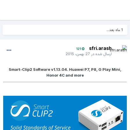
1 ماه بعد...
sfri.arash
121
27 بهمن، 2015
ارسال شده در
Smart-Clip2 Software v1.13.04. Huawei P7, P8, G Play Mini,
Honor 4C and more