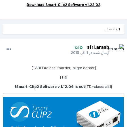
Download Smart-Clip2 Software v1.22.02
1 ماه بعد...
sfri.arash
121
1 آذر، 2015
ارسال شده در
[TABLE=class: tborder, align: center]
[TR]
Smart-Clip2 Software v.1.12.06 is out!
[TD=class: alt1]