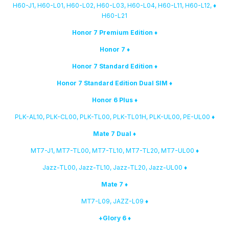
♦ H60-J1, H60-L01, H60-L02, H60-L03, H60-L04, H60-L11, H60-L12,
H60-L21
♦ Honor 7 Premium Edition
♦ Honor 7
♦ Honor 7 Standard Edition
♦ Honor 7 Standard Edition Dual SIM
♦ Honor 6 Plus
♦ PLK-AL10, PLK-CL00, PLK-TL00, PLK-TL01H, PLK-UL00, PE-UL00
♦ Mate 7 Dual
♦ MT7-J1, MT7-TL00, MT7-TL10, MT7-TL20, MT7-UL00
♦ Jazz-TL00, Jazz-TL10, Jazz-TL20, Jazz-UL00
♦ Mate 7
♦ MT7-L09, JAZZ-L09
♦ Glory 6+