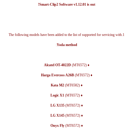
Smart-Clip2 Software v1.12.01 is out!
1.The following models have been added to the list of supported for servicing with
:
Yoda method
(MT6572)
♦ Alcatel OT-4022D
(MT6572)
♦ Harga Evercoss A26B
(MT6582)
♦ Kata M2
(MT6572)
♦ Logic X1
(MT6572)
♦ LG X135
(MT6572)
♦ LG X145
(MT6572)
♦ Onyx Fly