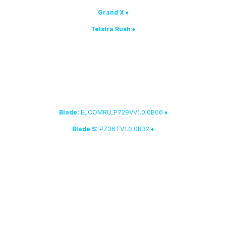
♦ Grand X
♦ Telstra Rush
4. The following firmware versions have been added to the
fast
Direct Unlock / Repair IMEI
database.
ELCOMRU_P729VV1.0.0B06
♦ Blade:
P736TV1.0.0B32
♦ Blade S:
5. Smart-Clip2 root solution:
the list of devices that are supported by the "Autodetect" feature has
been updated
Qcom Hexagon
cell phones.
6. We have improved work with