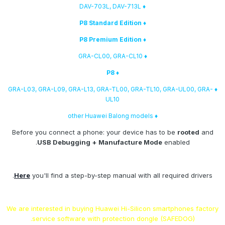
♦ DAV-703L, DAV-713L
♦ P8 Standard Edition
♦ P8 Premium Edition
♦ GRA-CL00, GRA-CL10
♦ P8
♦ GRA-L03, GRA-L09, GRA-L13, GRA-TL00, GRA-TL10, GRA-UL00, GRA-
UL10
♦ other Huawei Balong models
Before you connect a phone: your device has to be
rooted
and
USB Debugging + Manufacture Mode
enabled.
Here
you'll find a step-by-step manual with all required drivers.
We are interested in buying Huawei Hi-Silicon smartphones factory
service software with protection dongle (SAFEDOG).