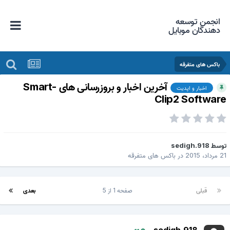
انجمن توسعه
دهندگان موبایل
باکس های متفرقه
آخرین اخبار و بروزرسانی های Smart-
اخبار و اپدیت
Clip2 Softwar
sedigh.918
توس
باکس های متفرقه
در
21 مرداد، 2
بعدی
صفحه 1 از 5
قبلی