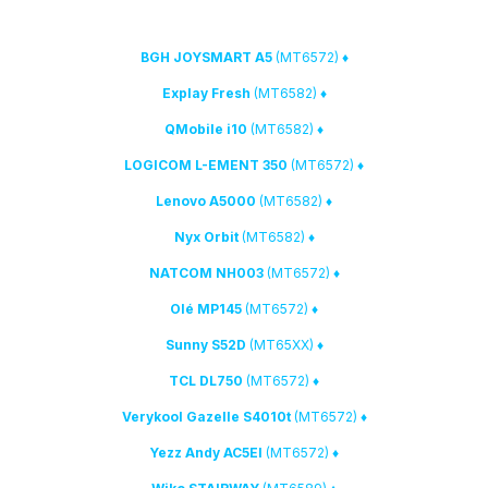
(MT6572)
♦ BGH JOYSMART A5
(MT6582)
♦ Explay Fresh
(MT6582)
♦ QMobile i10
(MT6572)
♦ LOGICOM L-EMENT 350
(MT6582)
♦ Lenovo A5000
(MT6582)
♦ Nyx Orbit
(MT6572)
♦ NATCOM NH003
(MT6572)
♦ Olé MP145
(MT65XX)
♦ Sunny S52D
(MT6572)
♦ TCL DL750
(MT6572)
♦ Verykool Gazelle S4010t
(MT6572)
♦ Yezz Andy AC5EI