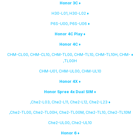
♦ Honor 3C
♦ H30-L01, H30-L02
♦ P6S-U00, P6S-U06
♦ Honor 4C Play
♦ Honor 4C
♦ CHM-CL00, CHM-CL10, CHM-TL00, CHM-TL10, CHM-TL10H, CHM-
TL00H,
CHM-U01, CHM-UL00, CHM-UL10
♦ Honor 4X
♦ Honor Spree 4x Dual SIM
♦ Che2-L03, Che2-L11, Che2-L12, Che2-L23,
Che2-TL00, Che2-TL00H, Che2-TL00M, Che2-TL10, Che2-TL10M,
Che2-UL00, Che2-UL10
♦ Honor 6