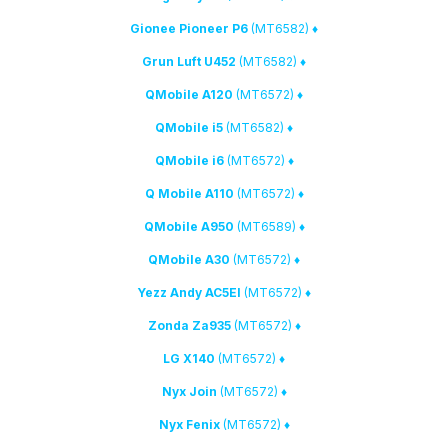
(MT6582)
♦ Gionee Pioneer P6
(MT6582)
♦ Grun Luft U452
(MT6572)
♦ QMobile A120
(MT6582)
♦ QMobile i5
(MT6572)
♦ QMobile i6
(MT6572)
♦ Q Mobile A110
(MT6589)
♦ QMobile A950
(MT6572)
♦ QMobile A30
(MT6572)
♦ Yezz Andy AC5EI
(MT6572)
♦ Zonda Za935
(MT6572)
♦ LG X140
(MT6572)
♦ Nyx Join
(MT6572)
♦ Nyx Fenix