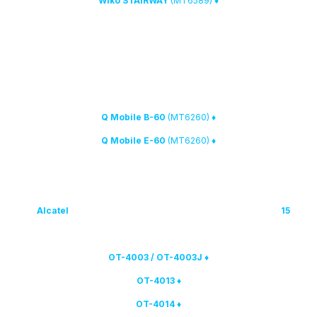
(MT6589)
♦ Wiko STAIRWAY
2. New MTK phones have been added to the list of supported devices:
(MT6260)
♦ Q Mobile B-60
(MT6260)
♦ Q Mobile E-60
Alcatel
smartphones have been added to MTK Calculator
new
15
3.
(unlock via IMEI and PID):
♦ OT-4003 / OT-4003J
♦ OT-4013
♦ OT-4014