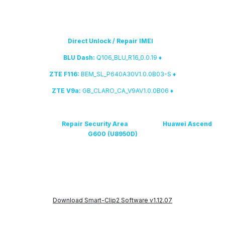
5. The listed below firmware versions have been added to
the fast
Direct Unlock / Repair IMEI
database:
Q106_BLU_R16_0.0.19
♦ BLU Dash:
BEM_SL_P640A30V1.0.0B03-S
♦ ZTE F116:
GB_CLARO_CA_V9AV1.0.0B06
♦ ZTE V9a:
We have added
Repair Security Area
feature for
Huawei Ascend
G600 (U8950D)
7. Smart-Clip2 root solution has been significantly updated
Download Smart-Clip2 Software v1.12.07