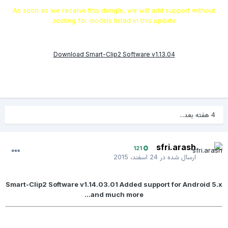
As soon as we receive this dongle, we will add support without
rooting for models listed in this update.
Download Smart-Clip2 Software v1.13.04
4 هفته بعد...
sfri.arash
121
24 اسفند، 2015
ارسال شده در
Smart-Clip2 Software v1.14.03.01 Added support for Android 5.x
and much more...