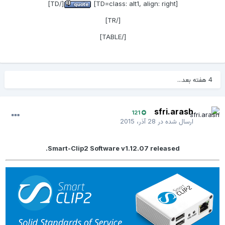
[/TD]
[TD=class: alt1, align: right]
[/TR]
[/TABLE]
4 هفته بعد...
sfri.arash
121
28 آذر، 2015
ارسال شده در
Smart-Clip2 Software v1.12.07 released.