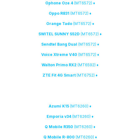
(MT6572)
♦ Ophone Oze 4
(MT6572)
♦ Oppo R831
(MT6572)
♦ Orange Tado
(MT6572)
♦ SWITEL SUNNY S52D
(MT6572)
♦ Sendtel Bang Dual
(MT6572)
♦ Voice Xtreme V40
(MT6592)
♦ Walton Primo RX2
(MT6752)
♦ ZTE Fit 4G Smart
2. New MTK phones have been added to the list of supported devices:
(MT6260)
♦ Azumi K15
(MT6260)
♦ Emporia v34
(MT6260)
♦ Q Mobile R350
(MT6260)
♦ Q Mobile R-800