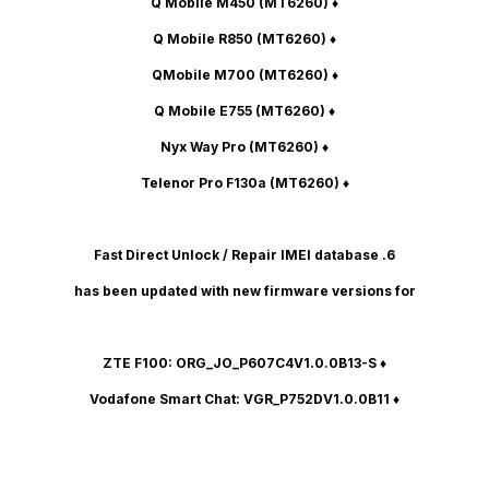
(MT6260)
♦ Q Mobile M450
(MT6260)
♦ Q Mobile R850
(MT6260)
♦ QMobile M700
(MT6260)
♦ Q Mobile E755
(MT6260)
♦ Nyx Way Pro
(MT6260)
♦ Telenor Pro F130a
6. Fast Direct Unlock / Repair IMEI database
has been updated with new firmware versions for
: ORG_JO_P607C4V1.0.0B13-S
♦ ZTE F100
Vodafone Smart Chat
: VGR_P752DV1.0.0B11
♦