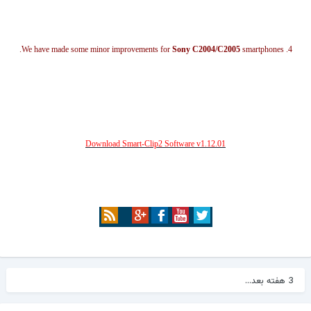
Sony C2004/C2005
smartphones.
4. We have made some minor improvements for
Download Smart-Clip2 Software v1.12.01
3 هفته بعد...