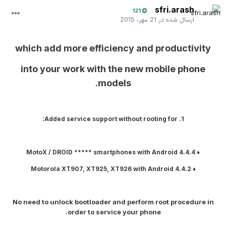
sfri.arash
121
21 مهر، 2015
ارسال شده در
which add more efficiency and productivity
into your work with the new mobile phone
models.
1. Added service support without rooting for:
smartphones with
Android 4.4.4
♦ MotoX / DROID *****
with
Android 4.4.2
♦ Motorola XT907, XT925, XT926
No need to unlock bootloader and perform root procedure in
order to service your phone.