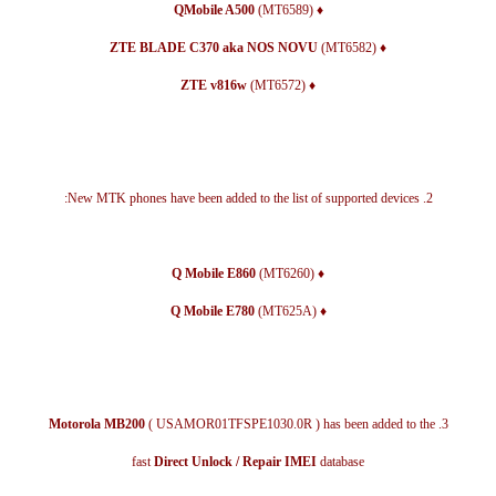
(MT6589)
♦ QMobile A500
(MT6582)
♦ ZTE BLADE C370 aka NOS NOVU
(MT6572)
♦ ZTE v816w
2. New MTK phones have been added to the list of supported devices:
(MT6260)
♦ Q Mobile E860
(MT625A)
♦ Q Mobile E780
Motorola MB200
( USAMOR01TFSPE1030.0R ) has been added to the
3.
fast
Direct Unlock / Repair IMEI
database