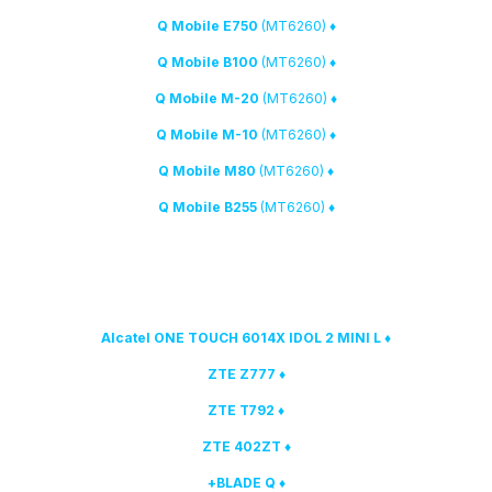
(MT6260)
♦ Q Mobile E750
(MT6260)
♦ Q Mobile B100
(MT6260)
♦ Q Mobile M-20
(MT6260)
♦ Q Mobile M-10
(MT6260)
♦ Q Mobile M80
(MT6260)
♦ Q Mobile B255
Qualcomm
models have been added to the list of
3. The following
supported:
♦ Alcatel ONE TOUCH 6014X IDOL 2 MINI L
♦ ZTE Z777
♦ ZTE T792
♦ ZTE 402ZT
♦ BLADE Q+