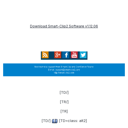
Download Smart-Clip2 Software v1.12.06
[/TD]
[/TR]
[TR]
[/TD]
[TD=class: alt2]