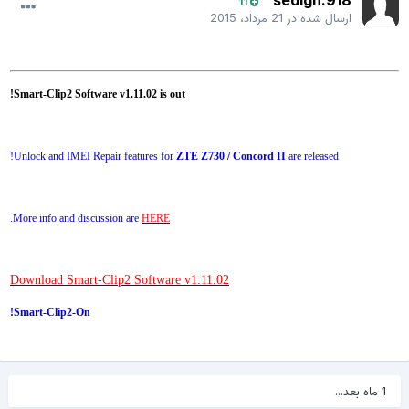
sedigh.918
11
21 مرداد، 2015
ارسال شده در
Smart-Clip2 Software v1.11.02 is out!
Unlock and IMEI Repair features for
ZTE Z730 / Concord II
are released!
.
More info and discussion are
HERE
Download Smart-Clip2 Software v1.11.02
Smart-Clip2-On!
1 ماه بعد...