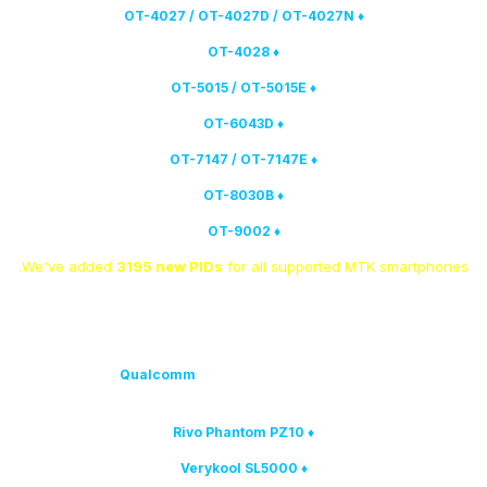
♦ OT-4027 / OT-4027D / OT-4027N
♦ OT-4028
♦ OT-5015 / OT-5015E
♦ OT-6043D
♦ OT-7147 / OT-7147E
♦ OT-8030B
♦ OT-9002
We've added
3195 new PIDs
for all supported MTK smartphones.
Qualcomm
models have been added to the list of
4. The following
supported:
♦ Rivo Phantom PZ10
♦ Verykool SL5000