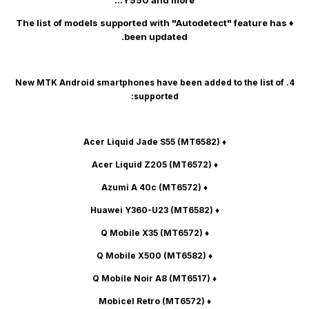
Y550 and more...
♦ The list of models supported with "Autodetect" feature has
been updated.
4. New MTK Android smartphones have been added to the list of
supported:
(MT6582)
♦ Acer Liquid Jade S55
(MT6572)
♦ Acer Liquid Z205
(MT6572)
♦ Azumi A 40c
(MT6582)
♦ Huawei Y360-U23
(MT6572)
♦ Q Mobile X35
(MT6582)
♦ Q Mobile X500
(MT6517)
♦ Q Mobile Noir A8
(MT6572)
♦ Mobicel Retro