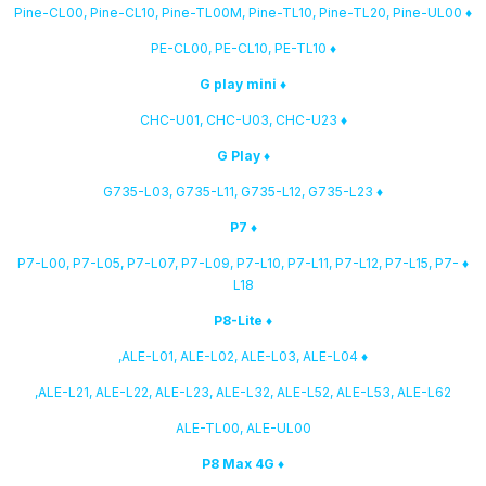
♦ Pine-CL00, Pine-CL10, Pine-TL00M, Pine-TL10, Pine-TL20, Pine-UL00
♦ PE-CL00, PE-CL10, PE-TL10
♦ G play mini
♦ CHC-U01, CHC-U03, CHC-U23
♦ G Play
♦ G735-L03, G735-L11, G735-L12, G735-L23
♦ P7
♦ P7-L00, P7-L05, P7-L07, P7-L09, P7-L10, P7-L11, P7-L12, P7-L15, P7-
L18
♦ P8-Lite
♦ ALE-L01, ALE-L02, ALE-L03, ALE-L04,
ALE-L21, ALE-L22, ALE-L23, ALE-L32, ALE-L52, ALE-L53, ALE-L62,
ALE-TL00, ALE-UL00
♦ P8 Max 4G