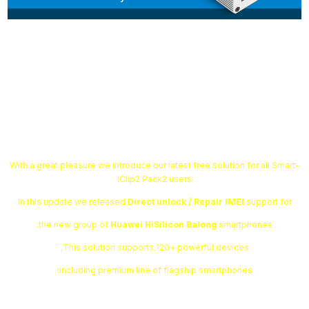
Smart-Clip2 Software v1.13.04 is
out!
With a great pleasure we introduce our latest free solution for all Smart-
Clip2 Pack2 users!
In this update we released
Direct unlock / Repair IMEI
support for
the new group of
Huawei HiSilicon Balong
smartphones.
This solution supports 120+ powerful devices,
including premium line of flagship smartphones: