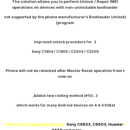
The solution allows you to perform
Unlock / Repair IMEI
operations on devices with non-unlockable bootloader
(not supported by the phone manufacturer’s Bootloader Unlock
program)
2. Improved unlock procedure for
Sony C1904 / C1905 / C2004 / C2005
♦ Phone will not be relocked after Master Reset operation from
now on
3. Added new rooting method (#10),
.
which works for many Android devices on
4.4.4 Kitkat
Sony C6833, C6903; Huawei
♦ Some of the supported devices: