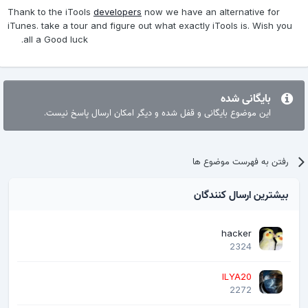
Thank to the iTools
developers
now we have an alternative for
iTunes. take a tour and figure out what exactly iTools is. Wish you
all a Good luck.
بایگانی شده
این موضوع بایگانی و قفل شده و دیگر امکان ارسال پاسخ نیست.
رفتن به فهرست موضوع ها
بیشترین ارسال کنندگان
hacker
2324
ILYA20
2272