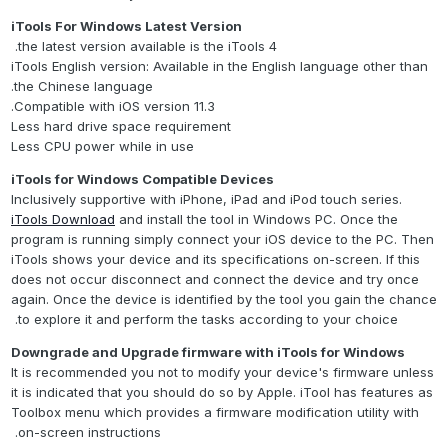
iTools For Windows Latest Version
the latest version available is the iTools 4.
iTools English version: Available in the English language other than
the Chinese language.
Compatible with iOS version 11.3.
Less hard drive space requirement
Less CPU power while in use
iTools for Windows Compatible Devices
Inclusively supportive with iPhone, iPad and iPod touch series.
iTools Download
and install the tool in Windows PC. Once the
program is running simply connect your iOS device to the PC. Then
iTools shows your device and its specifications on-screen. If this
does not occur disconnect and connect the device and try once
again. Once the device is identified by the tool you gain the chance
to explore it and perform the tasks according to your choice.
Downgrade and Upgrade firmware with iTools for Windows
It is recommended you not to modify your device's firmware unless
it is indicated that you should do so by Apple. iTool has features as
Toolbox menu which provides a firmware modification utility with
on-screen instructions.