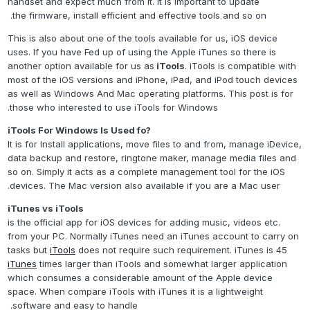
handset and expect much from it. It is important to update
the firmware, install efficient and effective tools and so on.
This is also about one of the tools available for us, iOS device
uses. If you have Fed up of using the Apple iTunes so there is
another option available for us as
iTools
. iTools is compatible with
most of the iOS versions and iPhone, iPad, and iPod touch devices
as well as Windows And Mac operating platforms. This post is for
those who interested to use iTools for Windows.
?iTools For Windows Is Used fo
It is for Install applications, move files to and from, manage iDevice,
data backup and restore, ringtone maker, manage media files and
so on. Simply it acts as a complete management tool for the iOS
devices. The Mac version also available if you are a Mac user.
iTunes vs iTools
is the official app for iOS devices for adding music, videos etc.
from your PC. Normally iTunes need an iTunes account to carry on
tasks but
iTools
does not require such requirement. iTunes is 45
iTunes
times larger than iTools and somewhat larger application
which consumes a considerable amount of the Apple device
space. When compare iTools with iTunes it is a lightweight
software and easy to handle.