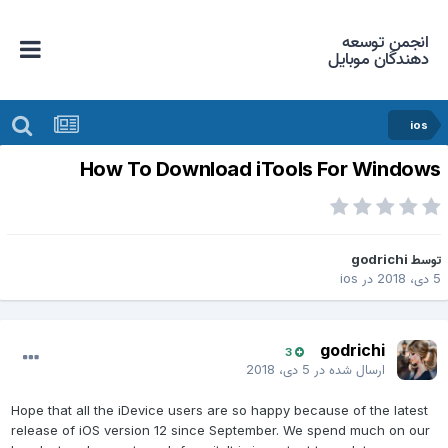
انجمن توسعه
دهندگان موبایل
ios
How To Download iTools For Window
godrichi
توس
ios
در
5 دی، 2
godrichi
3
5 دی، 2018
ارسال شده در
Hope that all the iDevice users are so happy because of the latest
release of iOS version 12 since September. We spend much on our