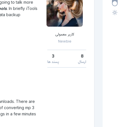
 going to talk more
ools
. In briefly iTools
data backup.
کاربر معمولی
Newbie
3
8
پسند ها
ارسال
ownloads. There are
y of converting mp 3
gs in a few minutes.