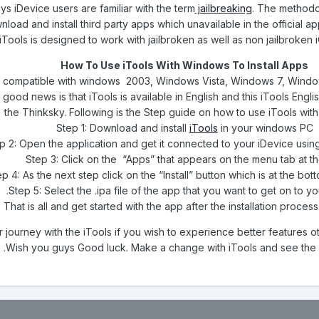
 iDevice users are familiar with the term
jailbreaking
. The methodo
nload and install third party apps which unavailable in the official 
iTools is designed to work with jailbroken as well as non jailbroken 
How To Use iTools With Windows To Install Apps
is compatible with windows 2003, Windows Vista, Windows 7, Win
e good news is that iTools is available in English and this iTools Engl
the Thinksky. Following is the Step guide on how to use iTools wi
Step 1: Download and install
iTools
in your windows PC
p 2: Open the application and get it connected to your iDevice usin
Step 3: Click on the “Apps” that appears on the menu tab at t
p 4: As the next step click on the “Install” button which is at the bo
Step 5: Select the .ipa file of the app that you want to get on to yo
 That is all and get started with the app after the installation proces
r journey with the iTools if you wish to experience better features o
Wish you guys Good luck. Make a change with iTools and see the 