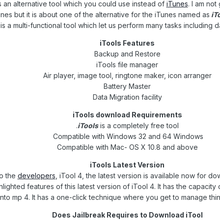
s an alternative tool which you could use instead of
iTunes
. I am not
nes but it is about one of the alternative for the iTunes named as
iT
is a multi-functional tool which let us perform many tasks including 
iTools Features
Backup and Restore
iTools file manager
Air player, image tool, ringtone maker, icon arranger
Battery Master
Data Migration facility
iTools download Requirements
iTools
is a completely free tool.
Compatible with Windows 32 and 64 Windows
Compatible with Mac- OS X 10.8 and above
iTools Latest Version
o the
developers
, iTool 4, the latest version is available now for d
lighted features of this latest version of iTool 4. It has the capacit
into mp 4. It has a one-click technique where you get to manage thin
Does Jailbreak Requires to Download iTool