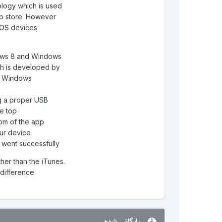
logy which is used
app store. However
iOS devices.
dows 8 and Windows
ish is developed by
th Windows
g a proper USB.
he top
ttom of the app
ur device.
s went successfully.
ther than the iTunes.
difference.
بایگانی شده