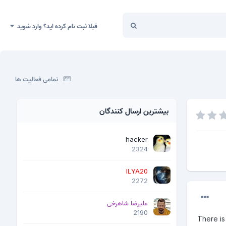
قبلا ثبت نام کرده اید؟ وارد شوید
تمامی فعالیت ها
بیشترین ارسال کنندگان
hacker
2324
ILYA20
2272
علیرضا شاهرخی
2190
There is