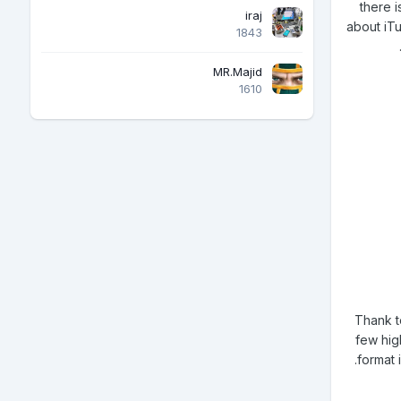
there i
iraj
about iTu
1843
MR.Majid
1610
Thank t
few high
format 