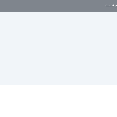
این موضو
سیاست حفظ حریم خصوصی
پوسته