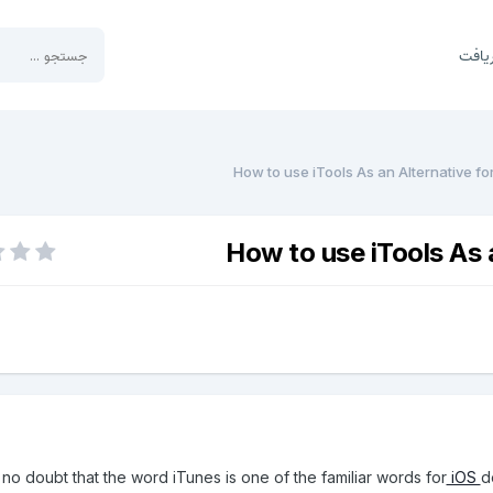
بخش 
How to use iTools As an Alternative fo
How to use iTools As 
 no doubt that the word iTunes is one of the familiar words for
iOS
d