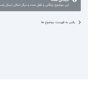
ع بایگانی و قفل شده و دیگر امکان ارسال پاسخ نیست.
رفتن به فهرست موضوع ها