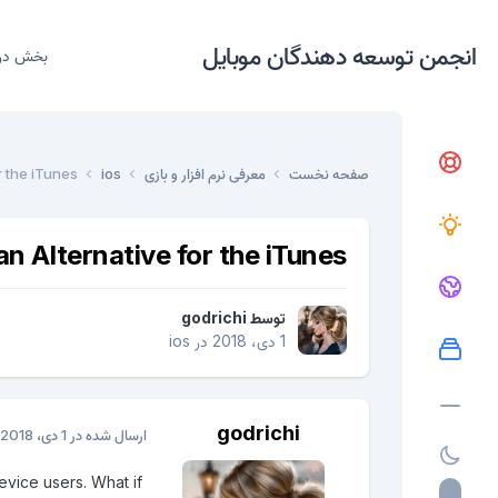
انجمن توسعه دهندگان موبایل
دریافت
r the iTunes
ios
معرفی نرم افزار و بازی
صفحه نخست
an Alternative for the iTunes
godrichi
توسط
ios
در
1 دی، 2018
godrichi
1 دی، 2018
ارسال شده در
evice users. What if