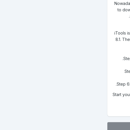
Nowadays
to dow
iTools 
8.1. Th
Ste
Ste
Step 6:
Start you