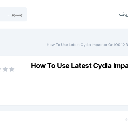
بخش 
How To Use Latest Cydia Impactor On iOS 12 B
How To Use Latest Cydia Impa