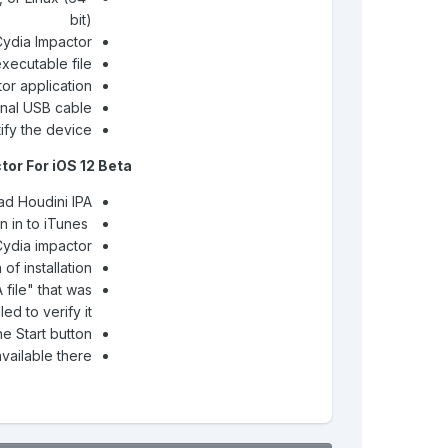
bit)
Cydia Impactor
executable file
or application
inal USB cable
ify the device
or For iOS 12 Beta
d Houdini IPA
Update iTunes and Sign in to iTunes
Cydia impactor
of installation
file" that was
lled to verify it
e Start button
available there