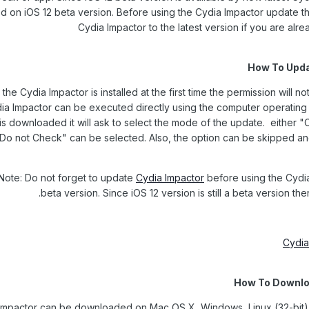
d on iOS 12 beta version. Before using the Cydia Impactor update th
Cydia Impactor to the latest version if you are alre
How To Upda
he Cydia Impactor is installed at the first time the permission will n
ia Impactor can be executed directly using the computer operatin
is downloaded it will ask to select the mode of the update. either "
"Do not Check" can be selected. Also, the option can be skipped an
Note: Do not forget to update
Cydia Impactor
before using the Cydia
beta version. Since iOS 12 version is still a beta version th
Cydia
How To Downlo
Impactor can be downloaded on Mac OS X, Windows, Linux (32-bit),