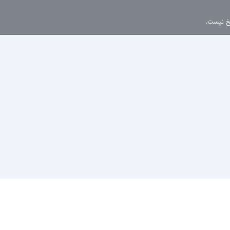
این موضو