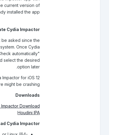
e current version of
ady installed the app
te Cydia Impactor
ot be asked since the
g system. Once Cydia
Check automatically"
d select the desired
option later.
 Impactor for iOS 12
ere might be crashing.
Downloads
 Impactor Download
Houdini IPA
ad Cydia Impactor
 or Linux (64-