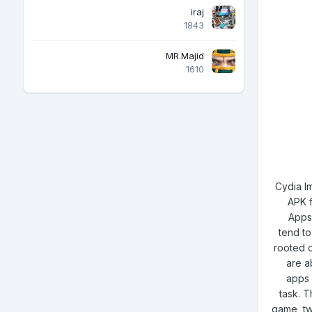
iraj
1843
MR.Majid
1610
Cydia Im
APK f
Apps 
tend to
rooted o
are ab
apps 
task. T
game, tw