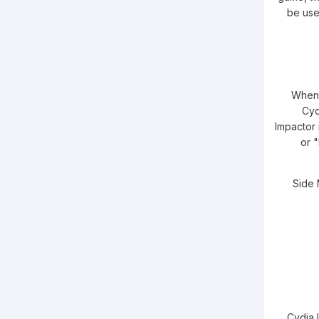
be use
When t
Cyd
Impactor 
or 
Side 
Cydia 