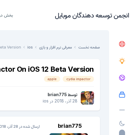
انجمن توسعه دهندگان موبایل
دریافت
eta Version
ios
معرفی نرم افزار و بازی
صفحه نخست
ctor On iOS 12 Beta Version
apple
cydia impactor
brian775
توسط
ios
در
28 آذر، 2018
brian775
28 آذر، 2018
ارسال شده در