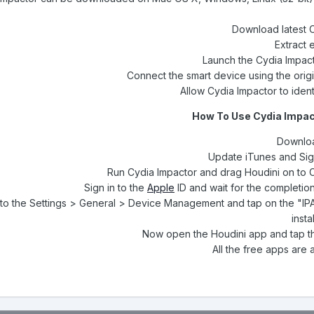
Download latest 
Extract 
Launch the Cydia Impact
Connect the smart device using the orig
Allow Cydia Impactor to ident
How To Use Cydia Impact
Downloa
Run Cydia Impactor and drag Houdini on to 
Sign in to the
Apple
ID and wait for the completion 
to the Settings > General > Device Management and tap on the "IPA 
insta
Now open the Houdini app and tap th
All the free apps are 