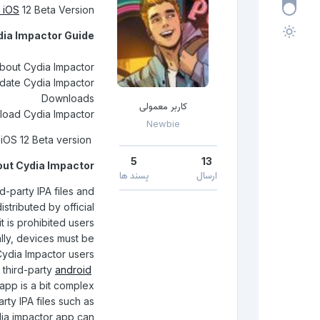
iOS
12 Beta Version
dia Impactor Guide
bout Cydia Impactor
ate Cydia Impactor
Downloads
کاربر معمولی
oad Cydia Impactor
Newbie
How To Use Cydia Impactor For iOS 12 Beta version
5
13
ut Cydia Impactor
پسند ها
ارسال
rd-party IPA files and
stributed by official
t is prohibited users
ally, devices must be
 Cydia Impactor users
g third-party
android
 app is a bit complex
arty IPA files such as
dia impactor app can