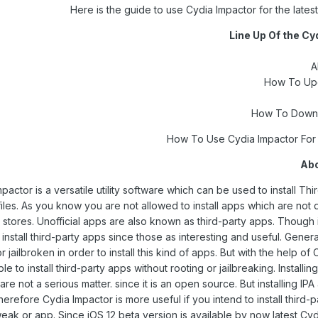
Here is the guide to use Cydia Impactor for the latest
Line Up Of the Cy
A
How To Upd
How To Downl
Abo
pactor is a versatile utility software which can be used to install Thi
iles. As you know you are not allowed to install apps which are not di
stores. Unofficial apps are also known as third-party apps. Though i
 install third-party apps since those as interesting and useful. Gener
r jailbroken in order to install this kind of apps. But with the help of
le to install third-party apps without rooting or jailbreaking. Installin
are not a serious matter. since it is an open source. But installing IPA
herefore Cydia Impactor is more useful if you intend to install third-p
eak or app. Since iOS 12 beta version is available by now latest Cy