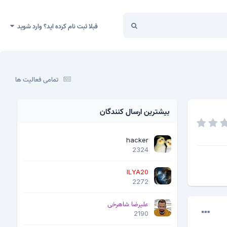
قبلا ثبت نام کرده اید؟ وارد شوید
تمامی فعالیت ها
بیشترین ارسال کنندگان
hacker
2324
ILYA20
2272
علیرضا شاهرخی
2190