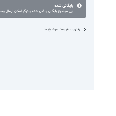
بایگانی شده
ع بایگانی و قفل شده و دیگر امکان ارسال پاسخ نیست.
رفتن به فهرست موضوع ها